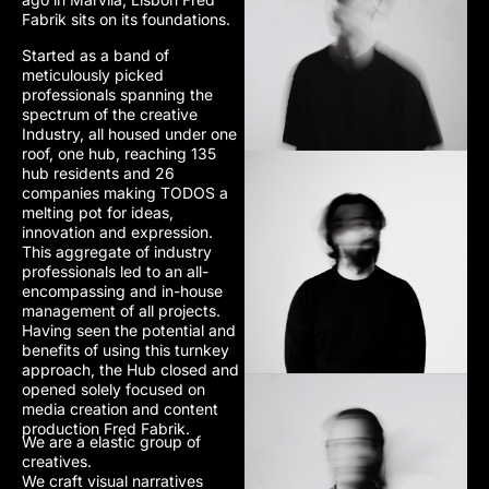
Fabrik sits on its foundations.
Started as a band of
meticulously picked
professionals spanning the
spectrum of the creative
Industry, all housed under one
roof, one hub, reaching 135
hub residents and 26
companies making TODOS a
melting pot for ideas,
innovation and expression.
This aggregate of industry
professionals led to an all-
encompassing and in-house
management of all projects.
Having seen the potential and
benefits of using this turnkey
approach, the Hub closed and
opened solely focused on
media creation and content
production Fred Fabrik.
We are a elastic group of
creatives.
We craft visual narratives