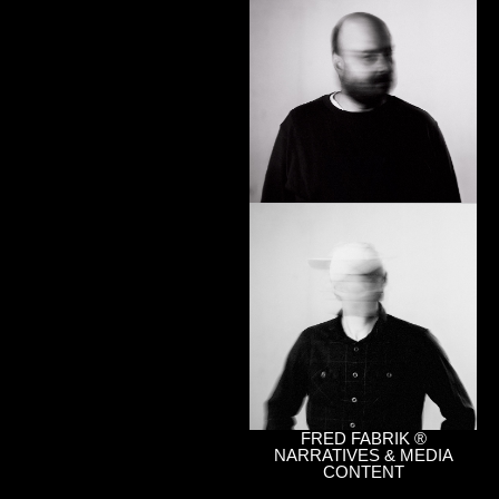
FRED FABRIK ®
NARRATIVES & MEDIA
CONTENT