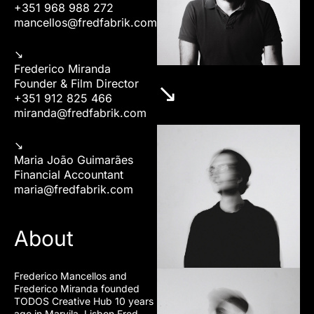
+351 968 988 272
mancellos@fredfabrik.com
↘︎
Frederico Miranda
Founder & Film Director
↘︎
+351 912 825 466
miranda@fredfabrik.com
↘︎
Maria João Guimarães
Financial Accountant
maria@fredfabrik.com
About
Frederico Mancellos and
Frederico Miranda founded
TODOS Creative Hub 10 years
ago in Marvila, Lisbon Fred