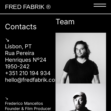
FRED FABRIK ®
Team
Contacts
↘︎
Lisbon, PT
Rua Pereira
Henriques Nº24
1950-242
+351 210 194 934
hello@fredfabrik.com
↘︎
Frederico Mancellos
Founder & Film Producer