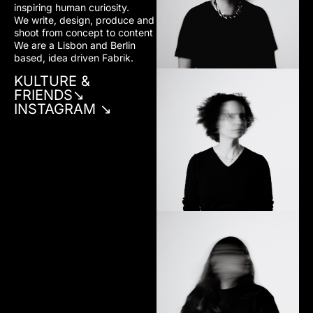
inspiring human curiosity.
We write, design, produce and
✷MARIA GUIMARÃES
shoot from concept to content
Financial Dep.
We are a Lisbon and Berlin
based, idea driven Fabrik.
KULTURE &
FRIENDS↘︎
INSTAGRAM ↘︎