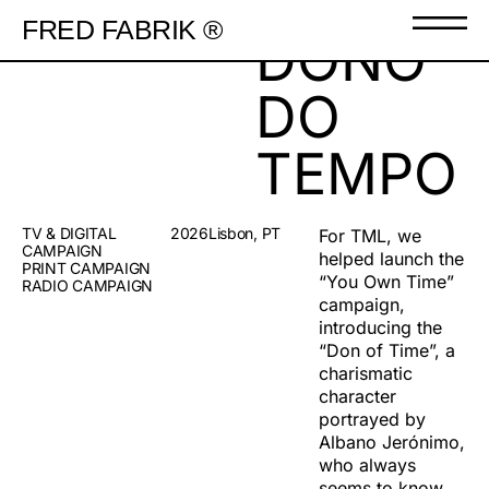
FRED FABRIK ®
DONO
DO
TEMPO
TV & DIGITAL
2026
Lisbon, PT
For TML, we
CAMPAIGN
helped launch the
PRINT CAMPAIGN
“You Own Time”
RADIO CAMPAIGN
campaign,
introducing the
“Don of Time”, a
charismatic
character
portrayed by
Albano Jerónimo,
who always
seems to know