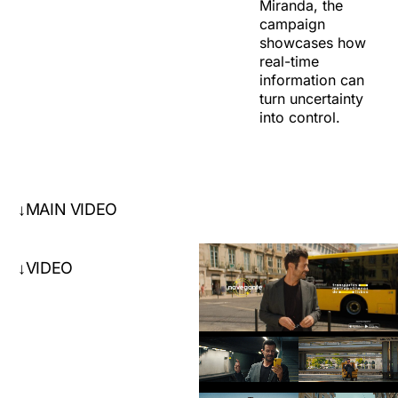
Miranda, the
campaign
showcases how
real-time
information can
turn uncertainty
into control.
MAIN VIDEO
↓
VIDEO
↓