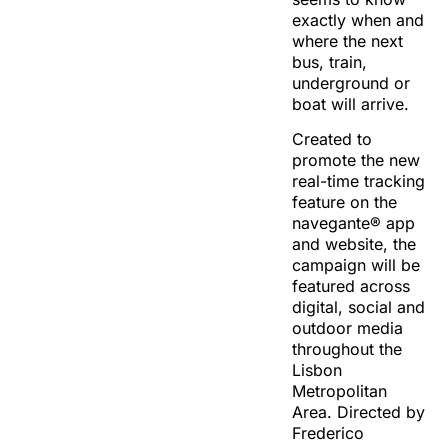
exactly when and
where the next
bus, train,
underground or
boat will arrive.
Created to
promote the new
real-time tracking
feature on the
navegante® app
and website, the
campaign will be
featured across
digital, social and
outdoor media
throughout the
Lisbon
Metropolitan
Area. Directed by
Frederico